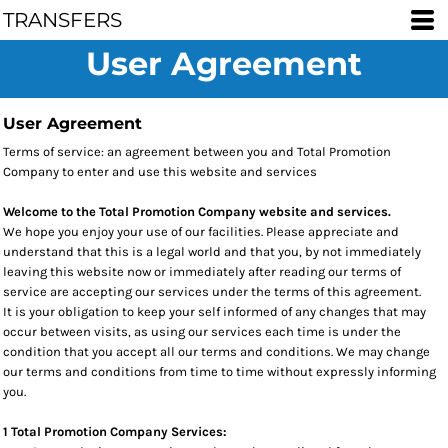
TRANSFERS
User Agreement
User Agreement
Terms of service: an agreement between you and Total Promotion
Company to enter and use this website and services
Welcome to the Total Promotion Company website and services.
We hope you enjoy your use of our facilities. Please appreciate and
understand that this is a legal world and that you, by not immediately
leaving this website now or immediately after reading our terms of
service are accepting our services under the terms of this agreement.
It is your obligation to keep your self informed of any changes that may
occur between visits, as using our services each time is under the
condition that you accept all our terms and conditions. We may change
our terms and conditions from time to time without expressly informing
you.
1 Total Promotion Company Services: