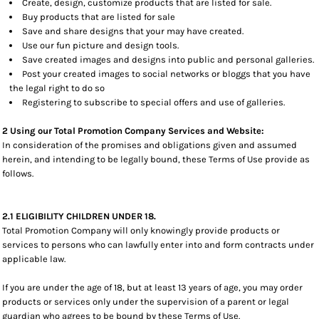
Create, design, customize products that are listed for sale.
Buy products that are listed for sale
Save and share designs that your may have created.
Use our fun picture and design tools.
Save created images and designs into public and personal galleries.
Post your created images to social networks or bloggs that you have
the legal right to do so
Registering to subscribe to special offers and use of galleries.
2 Using our Total Promotion Company Services and Website:
In consideration of the promises and obligations given and assumed
herein, and intending to be legally bound, these Terms of Use provide as
follows.
2.1 ELIGIBILITY CHILDREN UNDER 18.
Total Promotion Company will only knowingly provide products or
services to persons who can lawfully enter into and form contracts under
applicable law.
If you are under the age of 18, but at least 13 years of age, you may order
products or services only under the supervision of a parent or legal
guardian who agrees to be bound by these Terms of Use.