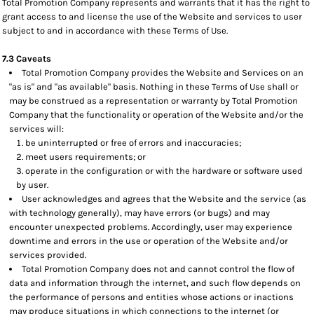
Total Promotion Company represents and warrants that it has the right to
grant access to and license the use of the Website and services to user
subject to and in accordance with these Terms of Use.
7.3 Caveats
Total Promotion Company provides the Website and Services on an
"as is" and "as available" basis. Nothing in these Terms of Use shall or
may be construed as a representation or warranty by Total Promotion
Company that the functionality or operation of the Website and/or the
services will:
be uninterrupted or free of errors and inaccuracies;
meet users requirements; or
operate in the configuration or with the hardware or software used
by user.
User acknowledges and agrees that the Website and the service (as
with technology generally), may have errors (or bugs) and may
encounter unexpected problems. Accordingly, user may experience
downtime and errors in the use or operation of the Website and/or
services provided.
Total Promotion Company does not and cannot control the flow of
data and information through the internet, and such flow depends on
the performance of persons and entities whose actions or inactions
may produce situations in which connections to the internet (or