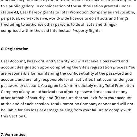
to a public gallery, In consideration of the authorisation granted under
clause 4.1, User hereby grants to Total Promotion Company an irrevocable,
perpetual, non-exclusive, world-wide licence to do all acts and things
(including to authorise other persons to do all acts and things)
comprised within the said Intellectual Property Rights.
6. Registration
User Account, Password, and Security You will receive a password and
account designation upon completing the Site's registration process. You
are responsible for maintaining the confidentiality of the password and
account, and are fully responsible for all activities that occur under your
password or account. You agree to (a) immediately notify Total Promotion
Company of any unauthorized use of your password or account or any
other breach of security, and (b) ensure that you exit from your account
at the end of each session. Total Promotion Company cannot and will not
be liable for any loss or damage arising from your failure to comply with
this Section 6.
7. Warranties