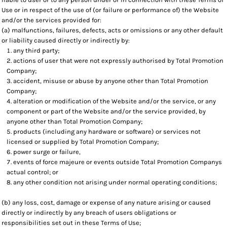
Use or in respect of the use of (or failure or performance of) the Website
and/or the services provided for:
(a) malfunctions, failures, defects, acts or omissions or any other default
or liability caused directly or indirectly by:
any third party;
actions of user that were not expressly authorised by Total Promotion
Company;
accident, misuse or abuse by anyone other than Total Promotion
Company;
alteration or modification of the Website and/or the service, or any
component or part of the Website and/or the service provided, by
anyone other than Total Promotion Company;
products (including any hardware or software) or services not
licensed or supplied by Total Promotion Company;
power surge or failure,
events of force majeure or events outside Total Promotion Companys
actual control; or
any other condition not arising under normal operating conditions;
(b) any loss, cost, damage or expense of any nature arising or caused
directly or indirectly by any breach of users obligations or
responsibilities set out in these Terms of Use;