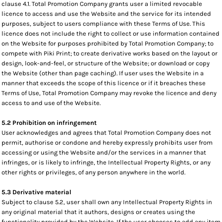
clause 4.1. Total Promotion Company grants user a limited revocable
licence to access and use the Website and the service for its intended
purposes, subject to users compliance with these Terms of Use. This
licence does not include the right to collect or use information contained
on the Website for purposes prohibited by Total Promotion Company; to
compete with Piki Print; to create derivative works based on the layout or
design, look-and-feel, or structure of the Website; or download or copy
the Website (other than page caching). If user uses the Website in a
manner that exceeds the scope of this licence or if it breaches these
Terms of Use, Total Promotion Company may revoke the licence and deny
access to and use of the Website.
5.2 Prohibition on infringement
User acknowledges and agrees that Total Promotion Company does not
permit, authorise or condone and hereby expressly prohibits user from
accessing or using the Website and/or the services in a manner that
infringes, or is likely to infringe, the Intellectual Property Rights, or any
other rights or privileges, of any person anywhere in the world.
5.3 Derivative material
Subject to clause 5.2, user shall own any Intellectual Property Rights in
any original material that it authors, designs or creates using the
functionality provided by the Website. If the user chooses to add any item