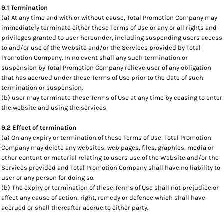
9.1 Termination
(a) At any time and with or without cause, Total Promotion Company may
immediately terminate either these Terms of Use or any or all rights and
privileges granted to user hereunder, including suspending users access
to and/or use of the Website and/or the Services provided by Total
Promotion Company. In no event shall any such termination or
suspension by Total Promotion Company relieve user of any obligation
that has accrued under these Terms of Use prior to the date of such
termination or suspension.
(b) user may terminate these Terms of Use at any time by ceasing to enter
the website and using the services
9.2 Effect of termination
(a) On any expiry or termination of these Terms of Use, Total Promotion
Company may delete any websites, web pages, files, graphics, media or
other content or material relating to users use of the Website and/or the
Services provided and Total Promotion Company shall have no liability to
user or any person for doing so.
(b) The expiry or termination of these Terms of Use shall not prejudice or
affect any cause of action, right, remedy or defence which shall have
accrued or shall thereafter accrue to either party.