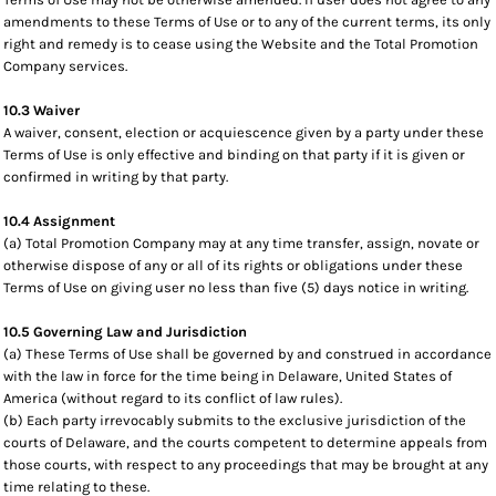
amendments to these Terms of Use or to any of the current terms, its only
right and remedy is to cease using the Website and the Total Promotion
Company services.
10.3 Waiver
A waiver, consent, election or acquiescence given by a party under these
Terms of Use is only effective and binding on that party if it is given or
confirmed in writing by that party.
10.4 Assignment
(a) Total Promotion Company may at any time transfer, assign, novate or
otherwise dispose of any or all of its rights or obligations under these
Terms of Use on giving user no less than five (5) days notice in writing.
10.5 Governing Law and Jurisdiction
(a) These Terms of Use shall be governed by and construed in accordance
with the law in force for the time being in Delaware, United States of
America (without regard to its conflict of law rules).
(b) Each party irrevocably submits to the exclusive jurisdiction of the
courts of Delaware, and the courts competent to determine appeals from
those courts, with respect to any proceedings that may be brought at any
time relating to these.