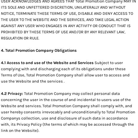
USER ACKNOWLEDGES AND AGREES THAT Total Promotion Company MAY IN
ITS SOLE AND UNFETTERED DISCRETION, UNILATERALLY AND WITHOUT
NOTICE, TERMINATE THESE TERMS OF USE, DISABLE AND DENY ACCESS TO
THE USER TO THE WEBSITE AND THE SERVICES, AND TAKE LEGAL ACTION
AGAINST ANY USER WHO ENGAGES IN ANY ACTIVITY OR CONDUCT THAT IS
PROHIBITED BY THESE TERMS OF USE AND/OR BY ANY RELEVANT LAW,
REGULATION OR RULE.
4. Total Promotion Company Obligations
4.1 Access to and use of the Website and Services
Subject to user
complying with and discharging each of its obligations under these
Terms of Use, Total Promotion Company shall allow user to access and
use the Website and the services .
4.2 Privacy:
Total Promotion Company may collect personal data
concerning the user in the course of and incidental to users use of the
Website and services. Total Promotion Company shall comply with, and
user hereby consents irrevocably and unconditionally to Total Promotion
Companys collection, use and disclosure of such data in accordance
with, its Privacy Policy (the terms of which may be accessed through the
link on the Website).