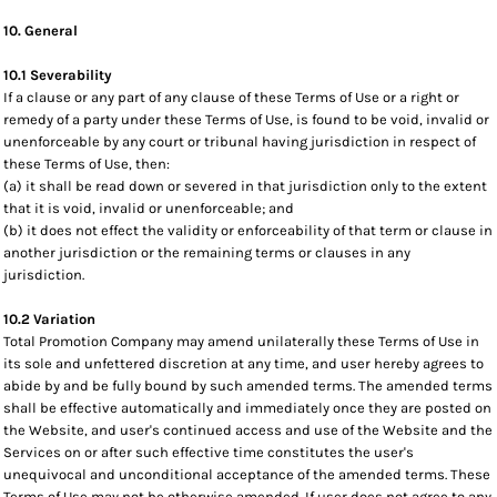
10. General
10.1 Severability
If a clause or any part of any clause of these Terms of Use or a right or
remedy of a party under these Terms of Use, is found to be void, invalid or
unenforceable by any court or tribunal having jurisdiction in respect of
these Terms of Use, then:
(a) it shall be read down or severed in that jurisdiction only to the extent
that it is void, invalid or unenforceable; and
(b) it does not effect the validity or enforceability of that term or clause in
another jurisdiction or the remaining terms or clauses in any
jurisdiction.
10.2 Variation
Total Promotion Company may amend unilaterally these Terms of Use in
its sole and unfettered discretion at any time, and user hereby agrees to
abide by and be fully bound by such amended terms. The amended terms
shall be effective automatically and immediately once they are posted on
the Website, and user's continued access and use of the Website and the
Services on or after such effective time constitutes the user's
unequivocal and unconditional acceptance of the amended terms. These
Terms of Use may not be otherwise amended. If user does not agree to any