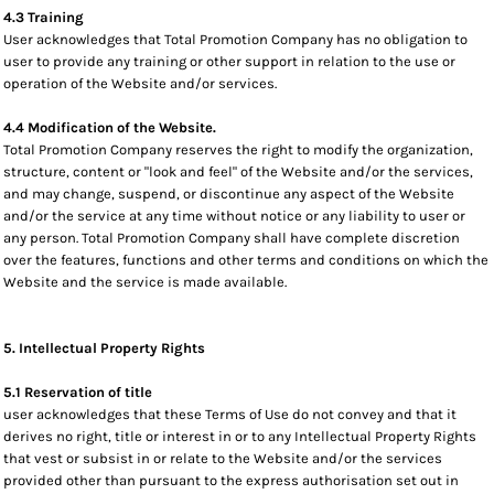
4.3 Training
User acknowledges that Total Promotion Company has no obligation to
user to provide any training or other support in relation to the use or
operation of the Website and/or services.
4.4 Modification of the Website.
Total Promotion Company reserves the right to modify the organization,
structure, content or "look and feel" of the Website and/or the services,
and may change, suspend, or discontinue any aspect of the Website
and/or the service at any time without notice or any liability to user or
any person. Total Promotion Company shall have complete discretion
over the features, functions and other terms and conditions on which the
Website and the service is made available.
5. Intellectual Property Rights
5.1 Reservation of title
user acknowledges that these Terms of Use do not convey and that it
derives no right, title or interest in or to any Intellectual Property Rights
that vest or subsist in or relate to the Website and/or the services
provided other than pursuant to the express authorisation set out in