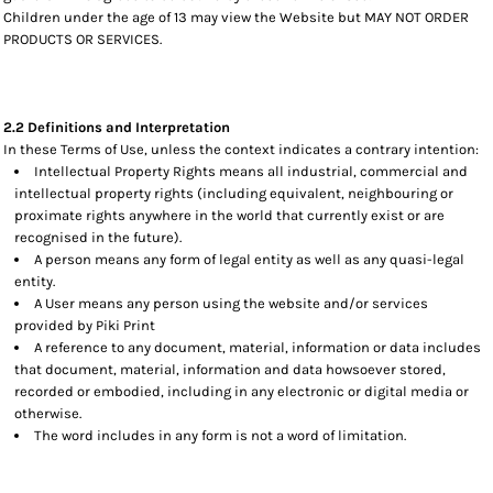
Children under the age of 13 may view the Website but MAY NOT ORDER
PRODUCTS OR SERVICES.
2.2 Definitions and Interpretation
In these Terms of Use, unless the context indicates a contrary intention:
Intellectual Property Rights means all industrial, commercial and
intellectual property rights (including equivalent, neighbouring or
proximate rights anywhere in the world that currently exist or are
recognised in the future).
A person means any form of legal entity as well as any quasi-legal
entity.
A User means any person using the website and/or services
provided by Piki Print
A reference to any document, material, information or data includes
that document, material, information and data howsoever stored,
recorded or embodied, including in any electronic or digital media or
otherwise.
The word includes in any form is not a word of limitation.