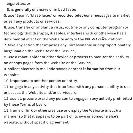
cigarettes, or
is generally offensive or in bad taste;
use "Spam", "blast-faxes" or recorded telephone messages to market
or sell any products or services,
use, transfer or implant a virus, routine or any computer program or
technology that disrupts, disables, interferes with or otherwise has a
detrimental affect on the Website and/or the PIKIWAREÂ® Platform,
take any action that imposes any unreasonable or disproportionately
large load on the Website or the Service,
use a robot, spider or other device or process to monitor the activity
on or copy pages from the Website or the Service,
collect electronic mail addresses or other information from our
Website,
impersonate another person or entity,
engage in any activity that interferes with any persons ability to use
or access the Website and/or services, or
assist, procure or aid any person to engage in any activity prohibited
by these Terms of Use; or
frame or link or otherwise use or display the Website in such a
manner so that it appears to be part of its own or someone else's
website, without specific agreement.