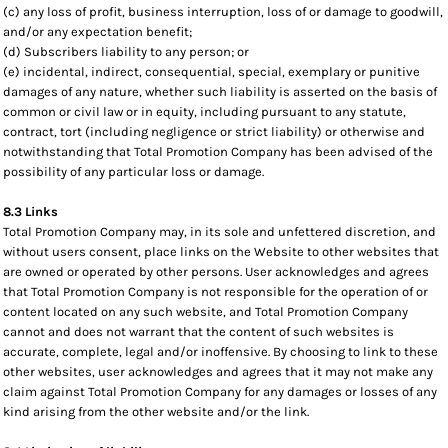
(c) any loss of profit, business interruption, loss of or damage to goodwill,
and/or any expectation benefit;
(d) Subscribers liability to any person; or
(e) incidental, indirect, consequential, special, exemplary or punitive
damages of any nature, whether such liability is asserted on the basis of
common or civil law or in equity, including pursuant to any statute,
contract, tort (including negligence or strict liability) or otherwise and
notwithstanding that Total Promotion Company has been advised of the
possibility of any particular loss or damage.
8.3 Links
Total Promotion Company may, in its sole and unfettered discretion, and
without users consent, place links on the Website to other websites that
are owned or operated by other persons. User acknowledges and agrees
that Total Promotion Company is not responsible for the operation of or
content located on any such website, and Total Promotion Company
cannot and does not warrant that the content of such websites is
accurate, complete, legal and/or inoffensive. By choosing to link to these
other websites, user acknowledges and agrees that it may not make any
claim against Total Promotion Company for any damages or losses of any
kind arising from the other website and/or the link.