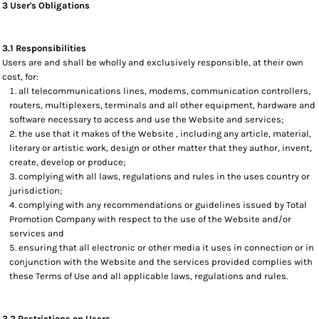
3 User's Obligations
3.1 Responsibilities
Users are and shall be wholly and exclusively responsible, at their own
cost, for:
all telecommunications lines, modems, communication controllers,
routers, multiplexers, terminals and all other equipment, hardware and
software necessary to access and use the Website and services;
the use that it makes of the Website , including any article, material,
literary or artistic work, design or other matter that they author, invent,
create, develop or produce;
complying with all laws, regulations and rules in the uses country or
jurisdiction;
complying with any recommendations or guidelines issued by Total
Promotion Company with respect to the use of the Website and/or
services and
ensuring that all electronic or other media it uses in connection or in
conjunction with the Website and the services provided complies with
these Terms of Use and all applicable laws, regulations and rules.
3.2 Restrictions on Users