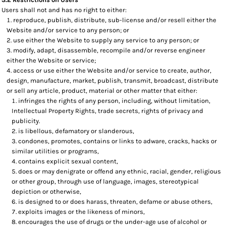
Users shall not and has no right to either:
reproduce, publish, distribute, sub-license and/or resell either the
Website and/or service to any person; or
use either the Website to supply any service to any person; or
modify, adapt, disassemble, recompile and/or reverse engineer
either the Website or service;
access or use either the Website and/or service to create, author,
design, manufacture, market, publish, transmit, broadcast, distribute
or sell any article, product, material or other matter that either:
infringes the rights of any person, including, without limitation,
Intellectual Property Rights, trade secrets, rights of privacy and
publicity.
is libellous, defamatory or slanderous,
condones, promotes, contains or links to adware, cracks, hacks or
similar utilities or programs,
contains explicit sexual content,
does or may denigrate or offend any ethnic, racial, gender, religious
or other group, through use of language, images, stereotypical
depiction or otherwise,
is designed to or does harass, threaten, defame or abuse others,
exploits images or the likeness of minors,
encourages the use of drugs or the under-age use of alcohol or