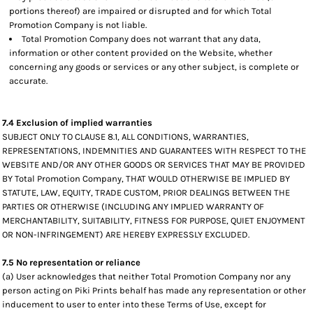
portions thereof) are impaired or disrupted and for which Total
Promotion Company is not liable.
Total Promotion Company does not warrant that any data,
information or other content provided on the Website, whether
concerning any goods or services or any other subject, is complete or
accurate.
7.4 Exclusion of implied warranties
SUBJECT ONLY TO CLAUSE 8.1, ALL CONDITIONS, WARRANTIES,
REPRESENTATIONS, INDEMNITIES AND GUARANTEES WITH RESPECT TO THE
WEBSITE AND/OR ANY OTHER GOODS OR SERVICES THAT MAY BE PROVIDED
BY Total Promotion Company, THAT WOULD OTHERWISE BE IMPLIED BY
STATUTE, LAW, EQUITY, TRADE CUSTOM, PRIOR DEALINGS BETWEEN THE
PARTIES OR OTHERWISE (INCLUDING ANY IMPLIED WARRANTY OF
MERCHANTABILITY, SUITABILITY, FITNESS FOR PURPOSE, QUIET ENJOYMENT
OR NON-INFRINGEMENT) ARE HEREBY EXPRESSLY EXCLUDED.
7.5 No representation or reliance
(a) User acknowledges that neither Total Promotion Company nor any
person acting on Piki Prints behalf has made any representation or other
inducement to user to enter into these Terms of Use, except for