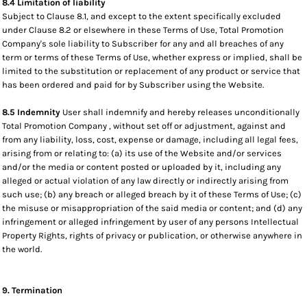
8.4 Limitation of liability
Subject to Clause 8.1, and except to the extent specifically excluded
under Clause 8.2 or elsewhere in these Terms of Use, Total Promotion
Company's sole liability to Subscriber for any and all breaches of any
term or terms of these Terms of Use, whether express or implied, shall be
limited to the substitution or replacement of any product or service that
has been ordered and paid for by Subscriber using the Website.
8.5 Indemnity
User shall indemnify and hereby releases unconditionally
Total Promotion Company , without set off or adjustment, against and
from any liability, loss, cost, expense or damage, including all legal fees,
arising from or relating to: (a) its use of the Website and/or services
and/or the media or content posted or uploaded by it, including any
alleged or actual violation of any law directly or indirectly arising from
such use; (b) any breach or alleged breach by it of these Terms of Use; (c)
the misuse or misappropriation of the said media or content; and (d) any
infringement or alleged infringement by user of any persons Intellectual
Property Rights, rights of privacy or publication, or otherwise anywhere in
the world.
9. Termination