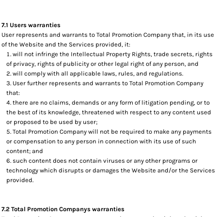
7.1 Users warranties
User represents and warrants to Total Promotion Company that, in its use
of the Website and the Services provided, it:
will not infringe the Intellectual Property Rights, trade secrets, rights
of privacy, rights of publicity or other legal right of any person, and
will comply with all applicable laws, rules, and regulations.
User further represents and warrants to Total Promotion Company
that:
there are no claims, demands or any form of litigation pending, or to
the best of its knowledge, threatened with respect to any content used
or proposed to be used by user;
Total Promotion Company will not be required to make any payments
or compensation to any person in connection with its use of such
content; and
such content does not contain viruses or any other programs or
technology which disrupts or damages the Website and/or the Services
provided.
7.2 Total Promotion Companys warranties