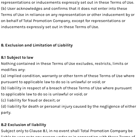
representations or inducements expressly set out in these Terms of Use.
(b) User acknowledges and confirms that it does not enter into these
Terms of Use in reliance on any representation or other inducement by or
on behalf of Total Promotion Company, except for representations or
inducements expressly set out in these Terms of Use.
8. Exclusion and Limitation of Liability
8.1 Subject to law
Nothing contained in these Terms of Use excludes, restricts, limits or
modifies any:
(a) implied condition, warranty or other term of these Terms of Use where
pursuant to applicable law to do so is unlawful or void; or
(b) liability in respect of a breach of these Terms of Use where pursuant
to applicable law to do so is unlawful or void; or
(c) liability for fraud or deceit; or
(d) liability for death or personal injury caused by the negligence of either
party.
8.2 Exclusion of liability
Subject only to Clause 8.1, in no event shall Total Promotion Company be
liable to user or to any person under or in connection with these Terms of